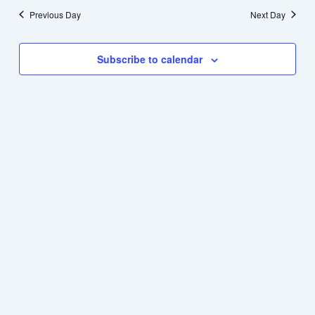
Previous Day
Next Day
Subscribe to calendar