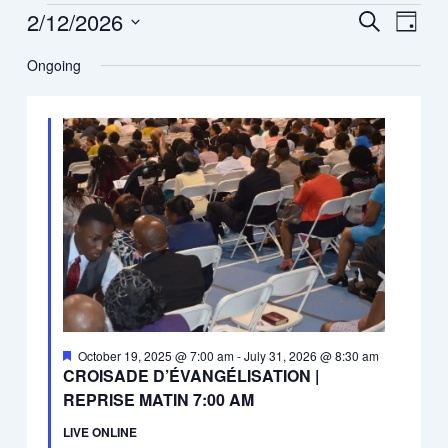
12,
2/12/2026
Events
Event
Search
Day
2026
Search
Views
Select
Ongoing
and
Navig
date.
Views
Navigation
Featured
October 19, 2025 @ 7:00 am
-
July 31, 2026 @ 8:30 am
CROISADE D’ÉVANGÉLISATION |
REPRISE MATIN 7:00 AM
LIVE ONLINE