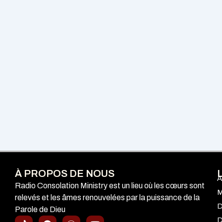
À PROPOS DE NOUS
A
Radio Consolation Ministry est un lieu où les cœurs sont
M
relevés et les âmes renouvelées par la puissance de la
D
Parole de Dieu
T
F
I
Y
D