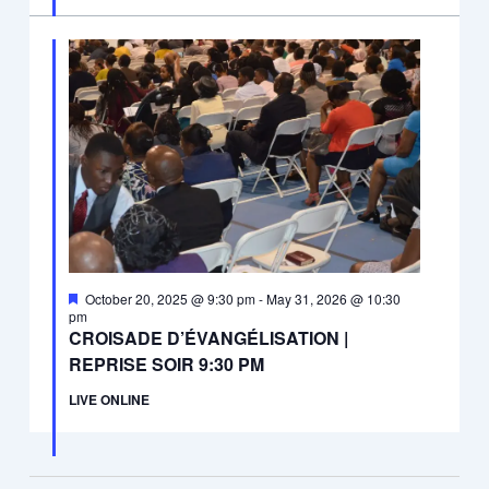
Featured
October 20, 2025 @ 9:30 pm
-
May 31, 2026 @ 10:30
pm
CROISADE D’ÉVANGÉLISATION |
REPRISE SOIR 9:30 PM
LIVE ONLINE